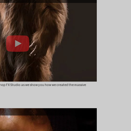
hop FX Studio as we show you how we created the massive