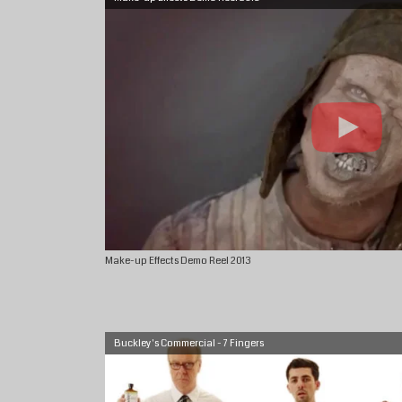
Make-up Effects Demo Reel 2013
Buckley's Commercial - 7 Fingers