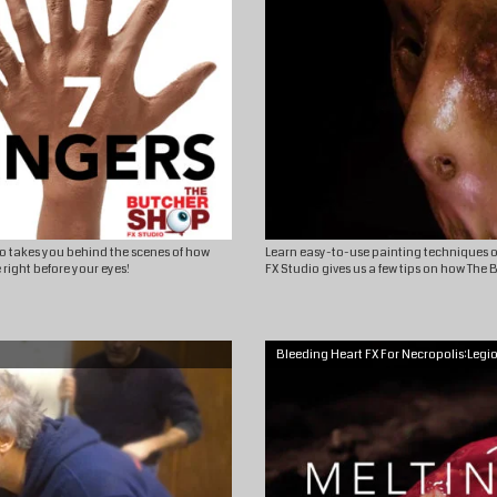
dio takes you behind the scenes of how
Learn easy-to-use painting techniques o
 right before your eyes!
FX Studio gives us a few tips on how The
Bleeding Heart FX For Necropolis:Legi