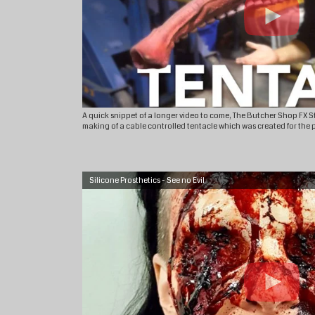
A quick snippet of a longer video to come, The Butcher Shop FX 
making of a cable controlled tentacle which was created for the 
Silicone Prosthetics - See no Evil