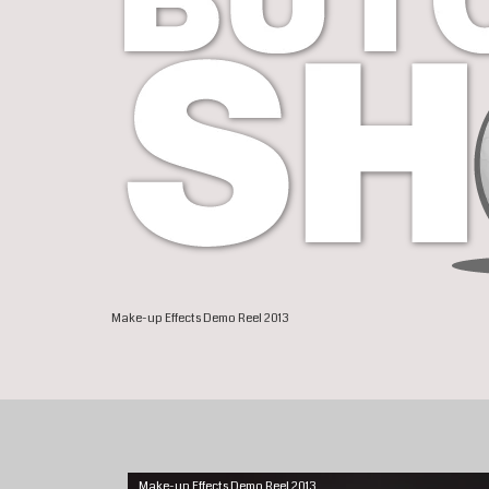
Make-up Effects Demo Reel 2013
Make-up Effects Demo Reel 2013