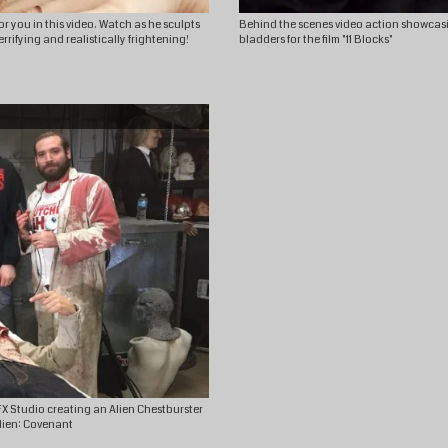
 you in this video. Watch as he sculpts
Behind the scenes video action showcasi
rrifying and realistically frightening!
bladders for the film "11 Blocks"
X Studio creating an Alien Chestburster
Alien: Covenant