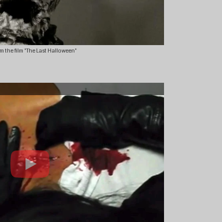
m the film "The Last Halloween"