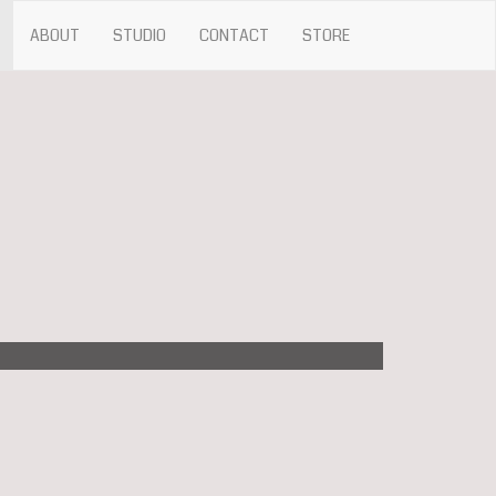
ABOUT
STUDIO
CONTACT
STORE