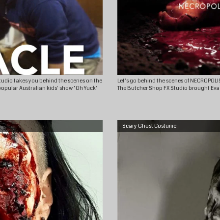
Studio takes you behind the scenes on the
Let's go behind the scenes of NECROPOLI
popular Australian kids' show "Oh Yuck"
The Butcher Shop FX Studio brought Eva ba
Scary Ghost Costume