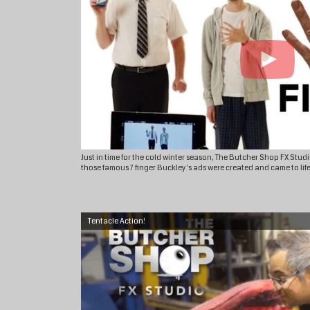
Just in time for the cold winter season, The Butcher Shop FX Stu
those famous 7 finger Buckley's ads were created and came to life
Tentacle Action!