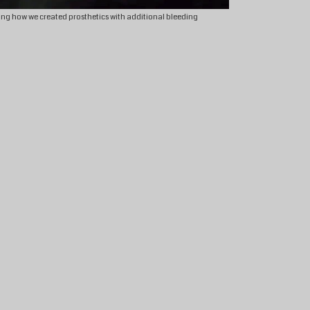
ng how we created prosthetics with additional bleeding