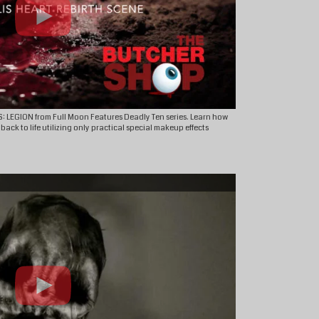
S: LEGION from Full Moon Features Deadly Ten series. Learn how
ck to life utilizing only practical special makeup effects