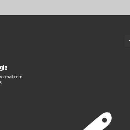
gie
hotmail.com
8