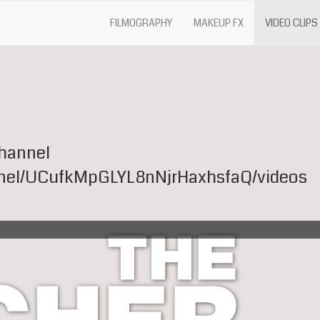
FILMOGRAPHY
MAKEUP FX
VIDEO CLIPS
channel
nel/UCufkMpGLYL8nNjrHaxhsfaQ/videos