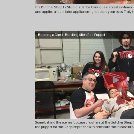
The Butcher Shop Fx Studio's Carlos Henriques recreates Momo for
and applies​ a foam latex appliance right before your eyes. Truly te
Building a Chest-Bursting Alien Rod Puppet
Some behind the scenes footage of us here at The Butcher Shop F
rod puppet for the Cineplex pre show to celebrate the release of 