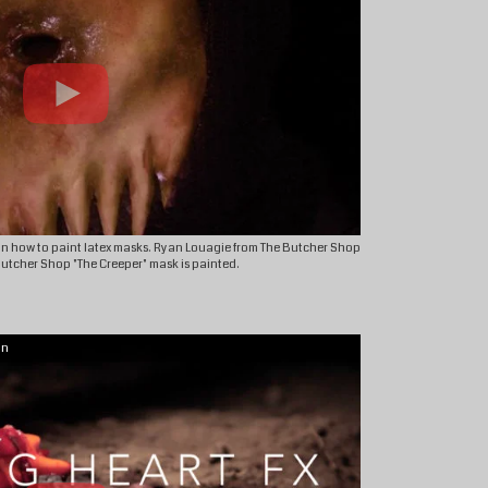
n how to paint latex masks. Ryan Louagie from The Butcher Shop
 Butcher Shop "The Creeper" mask is painted.
on