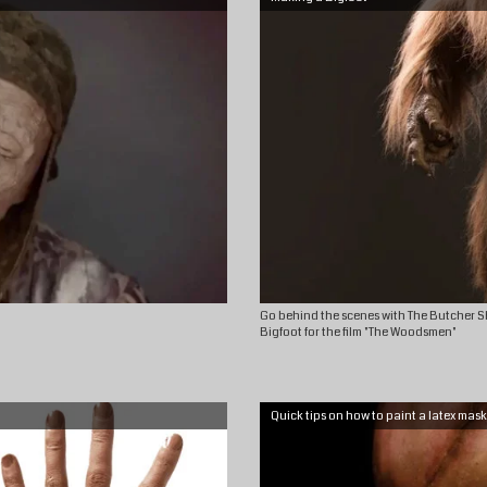
Go behind the scenes with The Butcher S
Bigfoot for the film "The Woodsmen"
Quick tips on how to paint a latex mask