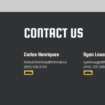
CONTACT US
Carlos Henriques
Ryan Loua
thebutchershop@hotmail.ca
ryanlouagie@
(905) 928-0103
(416) 729-308