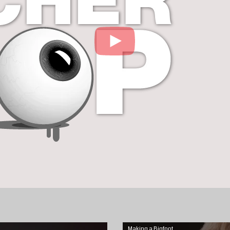
Making a Bigfoot