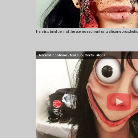
Here is a brief behind the scenes segment on a silicone prostheti
Recreating Momo - Makeup Effects Tutorial