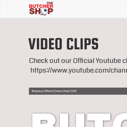
VIDEO CLIPS
Check out our Official Youtube 
https://www.youtube.com/chan
Makeup Effects Demo Reel 2019