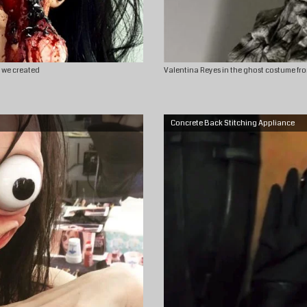
c we created
Valentina Reyes in the ghost costume fro
Concrete Back Stitching Appliance