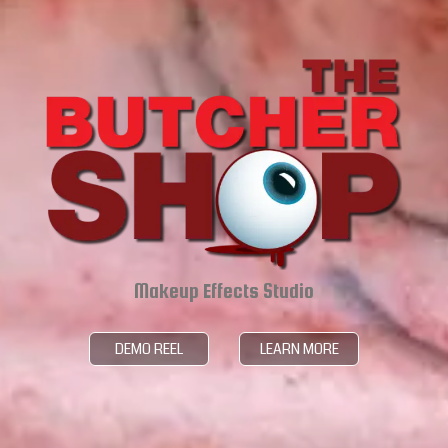
Makeup Effects Studio
DEMO REEL
LEARN MORE