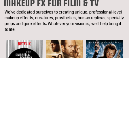
MAKEUP FX FOR FILM & TV
We've dedicated ourselves to creating unique, professional-level
makeup effects, creatures, prosthetics, human replicas, specialty
props and gore effects. Whatever your vision is, we'll help bring it
to life.
<
>
COMPLETE FILMOGRAPHY