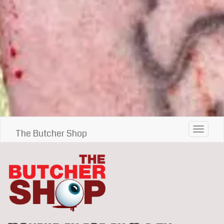
Toggle 
The Butcher Shop